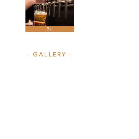
Bar
- GALLERY -