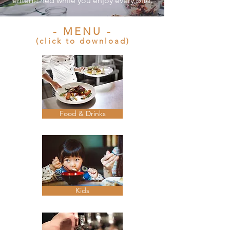
entertained while you enjoy every bite.
- MENU -
(click to download)
Food & Drinks
Kids