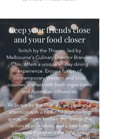
Keep your friends close
and your food closer
Snitch by the Thieves, led by
Melbourne's Culinary Director Brandon
Chin, offers a unique all-day dining
experience. Enjoy a fusion of
contemporary Western and local
cuisines, crafted with fresh ingredients
and Australian influences.
At Snitch by the Thieves, we steal your
attention with a beautiful high-ceiling
space, an open kitchen that brings the
action to your table, and a free kids'
play area that keeps the little ones