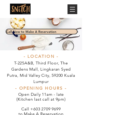
Call Now to Make A Reservation
- LOCATION -
T-225A&B, Third Floor, The
Gardens Mall, Lingkaran Syed
Putra, Mid Valley City, 59200 Kuala
Lumpur
- OPENING HOURS -
Open Daily 11am - late
(Kitchen last call at 9pm)
Call
+603 2709 9699
to Make A Reservation